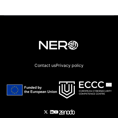
Contact us
Privacy policy