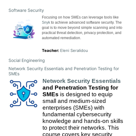
Software Security
Focusing on how SMEs can leverage tools like
Snyk
to achieve advanced software security. The
goal is to move beyond simple scanning and into
practical threat detection, privacy protection, and
automated remediation.
Teacher:
Eleni Seralidou
Social Engineering
Network Security Essentials and Penetration Testing for
SMEs
Network Security Essentials
and Penetration Testing for
SMEs
is designed to equip
small and medium-sized
enterprises (SMEs) with
fundamental cybersecurity
knowledge and hands-on skills
to protect their networks. This
course covers key security