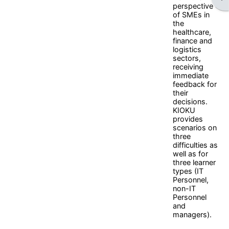
perspective
of SMEs in
the
healthcare,
finance and
logistics
sectors,
receiving
immediate
feedback for
their
decisions.
KIOKU
provides
scenarios on
three
difficulties as
well as for
three learner
types (IT
Personnel,
non-IT
Personnel
and
managers).