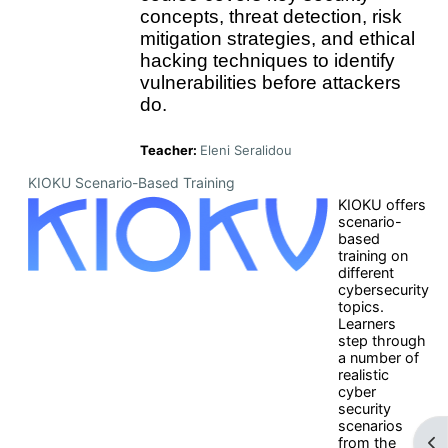
concepts, threat detection, risk
mitigation strategies, and ethical
hacking techniques to identify
vulnerabilities before attackers
do.
Teacher:
Eleni Seralidou
KIOKU Scenario-Based Training
KIOKU offers
scenario-
based
training on
different
cybersecurity
topics.
Learners
step through
a number of
realistic
cyber
security
scenarios
Op
from the